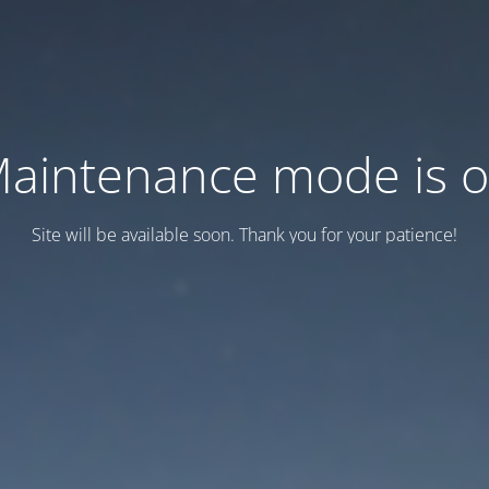
aintenance mode is 
Site will be available soon. Thank you for your patience!