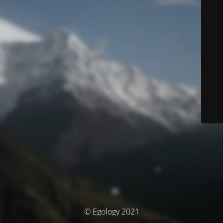
© Egology 2021