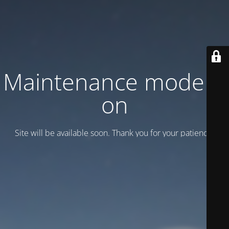
Maintenance mode is
on
Site will be available soon. Thank you for your patience!